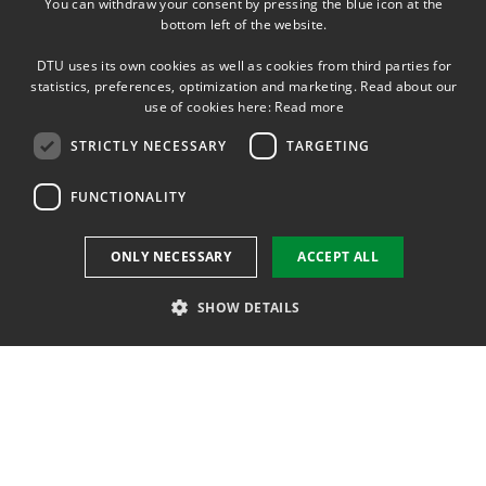
You can withdraw your consent by pressing the blue icon at the
DANISH
bottom left of the website.
DANISH
DTU uses its own cookies as well as cookies from third parties for
ENGLISH
statistics, preferences, optimization and marketing. Read about our
use of cookies here:
Read more
STRICTLY NECESSARY
TARGETING
FUNCTIONALITY
ONLY NECESSARY
ACCEPT ALL
SHOW DETAILS
Strictly necessary
Targeting
Functionality
Strictly necessary cookies allow core website functionality such as user
login and account management. The website cannot be used properly
without strictly necessary cookies.