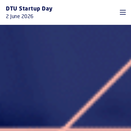
GO TO PRIMARY CONTENT (PRESS ENTER)
DTU Startup Day
2 June 2026