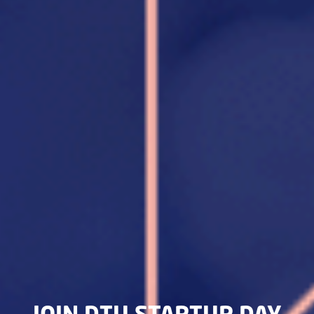
JOIN DTU STARTUP DAY