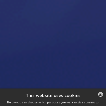
This website uses cookies
Below you can choose which purposes you want to give consent to.