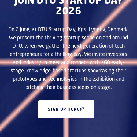
2026
On 2 June, at DTU Startup Day, Kgs. Lyngby, Denmark,
we present the thriving startup scene on and around
DTU, when we gather the next generation of tech
entrepreneurs for a thrilling day. We invite investors
and industry to meet and connect with +60 early-
stage, knowledge-based startups showcasing their
prototypes and technologies in the exhibition and
pitching their business ideas on stage.
SIGN UP HERE